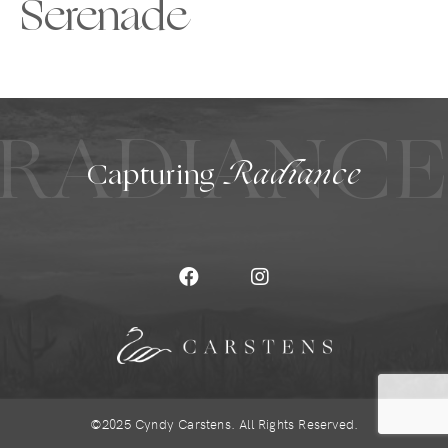
Serenade
RADIANC
Capturing
Radiance
©2025 Cyndy Carstens. All Rights Reserved.