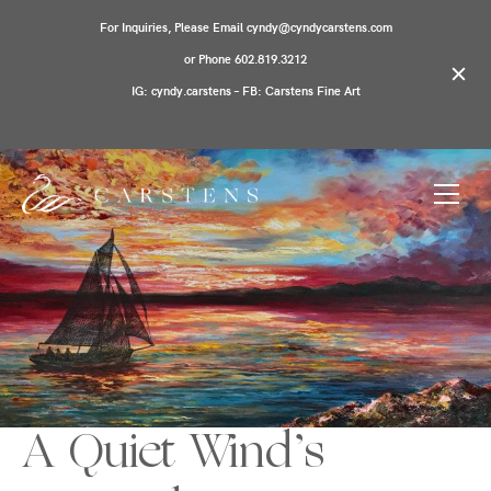
For Inquiries, Please Email cyndy@cyndycarstens.com
or Phone 602.819.3212
IG: cyndy.carstens – FB: Carstens Fine Art
A Quiet Wind’s