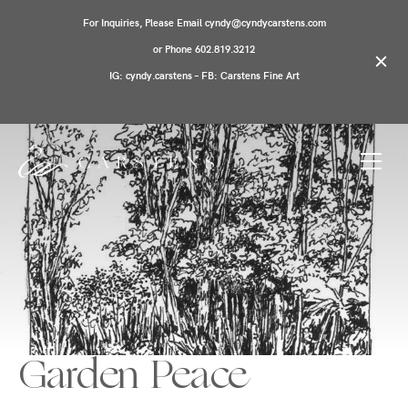
For Inquiries, Please Email cyndy@cyndycarstens.com
or Phone 602.819.3212
IG: cyndy.carstens – FB: Carstens Fine Art
Garden Peace