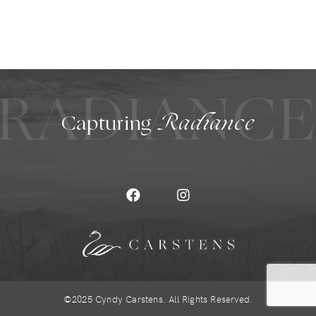
RADIANC
Capturing
Radiance
©2025 Cyndy Carstens. All Rights Reserved.